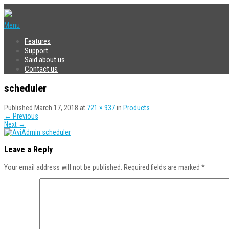
Menu
Features
Support
Said about us
Contact us
scheduler
Published
March 17, 2018
at
721 × 937
in
Products
←
Previous
Next
→
Leave a Reply
Your email address will not be published.
Required fields are marked
*