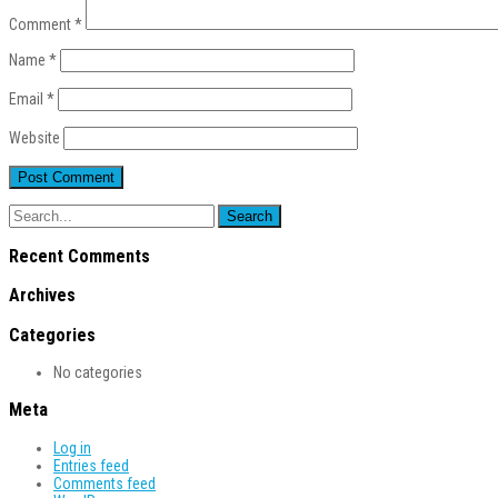
Comment
*
Name
*
Email
*
Website
Recent Comments
Archives
Categories
No categories
Meta
Log in
Entries feed
Comments feed