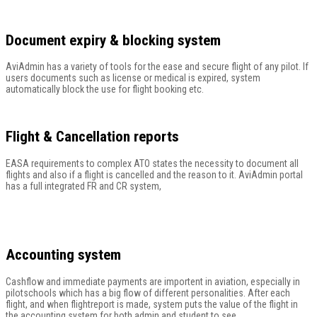
Document expiry & blocking system
AviAdmin has a variety of tools for the ease and secure flight of any pilot. If
users documents such as license or medical is expired, system
automatically block the use for flight booking etc.
Flight & Cancellation reports
EASA requirements to complex ATO states the necessity to document all
flights and also if a flight is cancelled and the reason to it. AviAdmin portal
has a full integrated FR and CR system,
Accounting system
Cashflow and immediate payments are importent in aviation, especially in
pilotschools which has a big flow of different personalities. After each
flight, and when flightreport is made, system puts the value of the flight in
the accounting system for both admin and student to see.