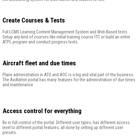
Create Courses & Tests
Full LCMS Learning Content Management System and Web-Based tests.
Setup any kind of courses like initial training course ITC or build an entire
ATPL program and conduct progress tests.
Aircraft fleet and due times
Plane administration in ATO and AOC is a big and vital part of the business.
The AviAdmin portal has many features for the administration of due times
and maintenance.
Access control for everything
Be in full control of the portal. Different user types, has different access
level to different portal features, all done by setting up different user
presets.