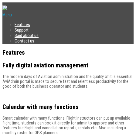
Menu
Features
Support
Said about us
Contact us
Features
Fully digital aviation management
The modern days of Aviation administration and the quality of it is essential.
AviAdmin portal is made to secure fast and relentless productivity for the
good of both the business operator and students.
Calendar with many functions
Smart calendar with many functions. Flight Instructors can put up available
flight time, students can book it directly for admin to approve and other
features like Flight and cancellation reports, rentals etc. Also including a
monthly roster for OPS planners