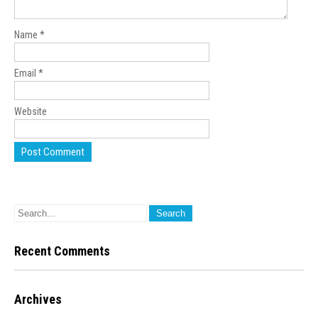
Name
*
Email
*
Website
Recent Comments
Archives