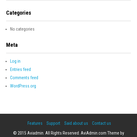
Categories
No categories
Meta
Log in
Entries feed
Comments feed
WordPress.org
Features
Support
Said about us
Contact us
© 2015 Aviadmin. All Rights Reserved. AviAdmin.com Theme by