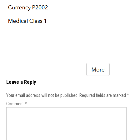
Leave a Reply
Your email address will not be published.
Required fields are marked
*
Comment
*