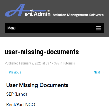
Menu
user-missing-documents
Published
February 9, 2025
at
337 × 376
in
Tutorials
←
Previous
Next
→