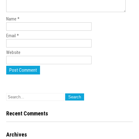
Name
*
Email
*
Website
Recent Comments
Archives