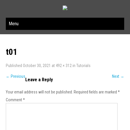
Menu
t01
Published
October 30, 2021
at
492 × 312
in
Tutorials
←
Previous
Next
→
Leave a Reply
Your email address will not be published.
Required fields are marked
*
Comment
*