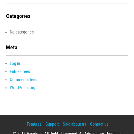
Categories
No categories
Meta
Log in
Entries feed
Comments feed
WordPress.org
Features
Support
Said about us
Contact us
© 2015 Aviadmin. All Rights Reserved. AviAdmin.com Theme by