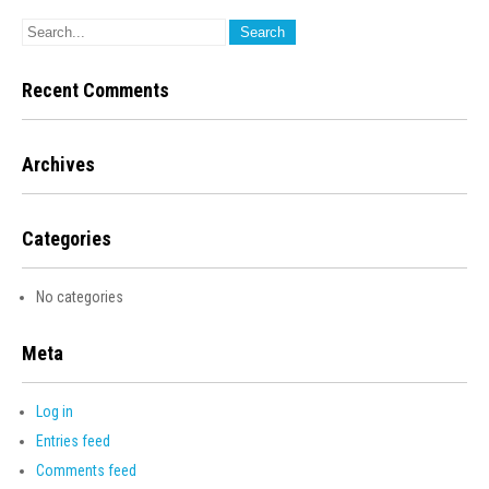
Recent Comments
Archives
Categories
No categories
Meta
Log in
Entries feed
Comments feed