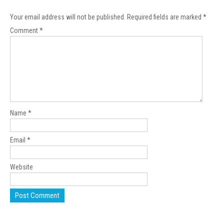
Your email address will not be published.
Required fields are marked
*
Comment
*
Name
*
Email
*
Website