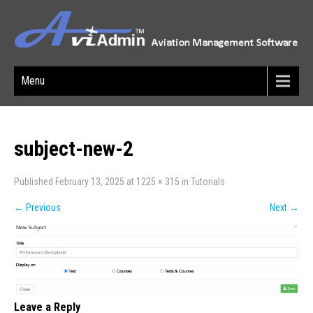
Menu
subject-new-2
Published
February 13, 2025
at
1225 × 315
in
Tutorials
←
Previous
Next
→
Leave a Reply