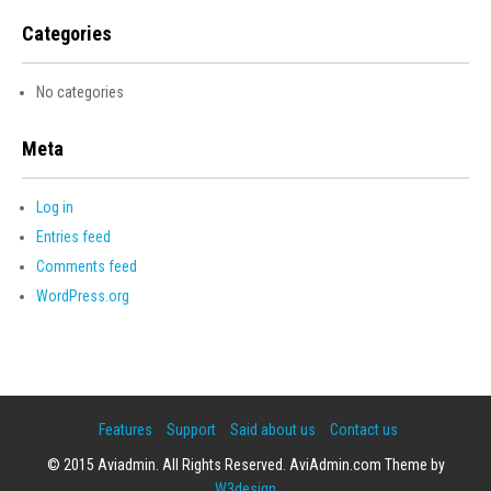
Categories
No categories
Meta
Log in
Entries feed
Comments feed
WordPress.org
Features
Support
Said about us
Contact us
© 2015 Aviadmin. All Rights Reserved. AviAdmin.com Theme by
W3design