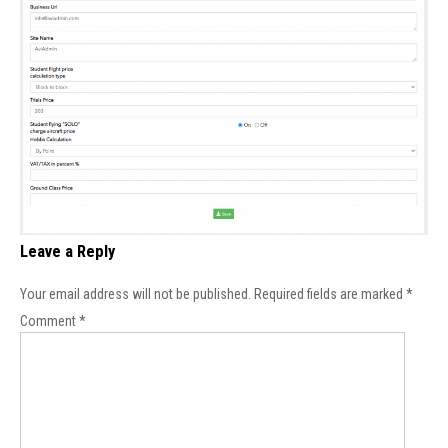
Leave a Reply
Your email address will not be published.
Required fields are marked
*
Comment
*