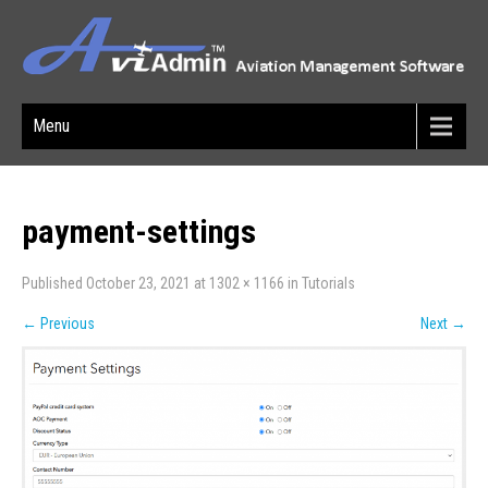
Menu
payment-settings
Published
October 23, 2021
at
1302 × 1166
in
Tutorials
←
Previous
Next
→