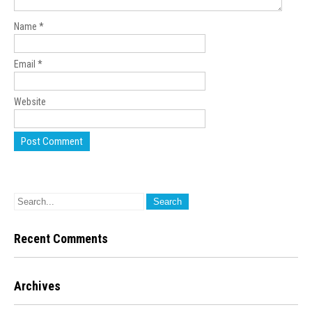
Name
*
Email
*
Website
Recent Comments
Archives