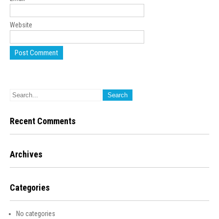
Website
Recent Comments
Archives
Categories
No categories