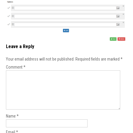
Leave a Reply
Your email address will not be published.
Required fields are marked
*
Comment
*
Name
*
Email
*