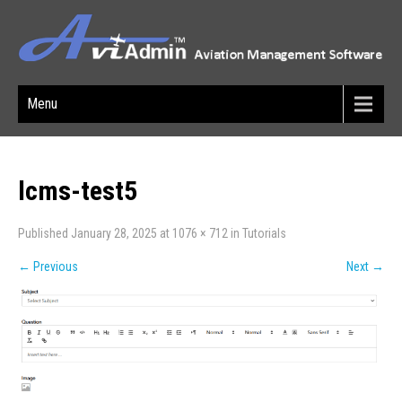
Menu
lcms-test5
Published
January 28, 2025
at
1076 × 712
in
Tutorials
←
Previous
Next
→