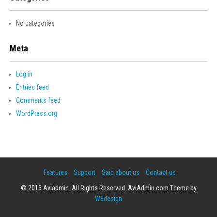
No categories
Meta
Log in
Entries feed
Comments feed
WordPress.org
Features
Support
Said about us
Contact us
© 2015 Aviadmin. All Rights Reserved. AviAdmin.com Theme by
W3design