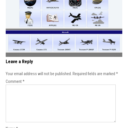
Leave a Reply
Your email address will not be published.
Required fields are marked
*
Comment
*