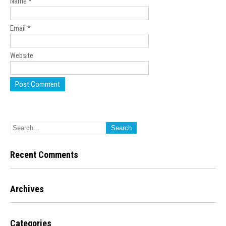
Name
*
Email
*
Website
Recent Comments
Archives
Categories