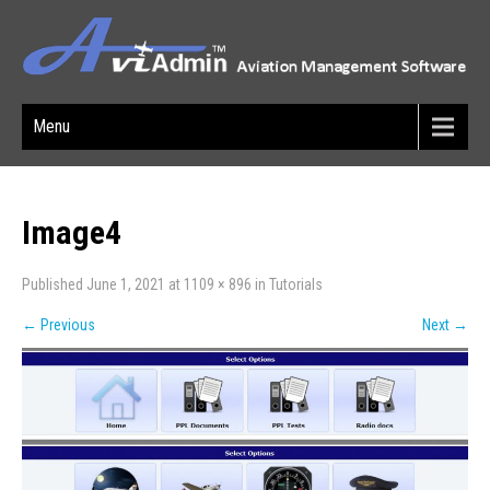
Menu
Image4
Published
June 1, 2021
at
1109 × 896
in
Tutorials
←
Previous
Next
→