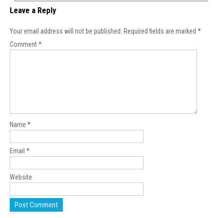
Leave a Reply
Your email address will not be published.
Required fields are marked
*
Comment
*
Name
*
Email
*
Website