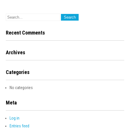
Recent Comments
Archives
Categories
No categories
Meta
Log in
Entries feed