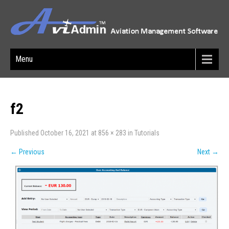
Menu
f2
Published
October 16, 2021
at
856 × 283
in
Tutorials
←
Previous
Next
→