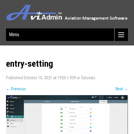
Menu
entry-setting
Published
October 10, 2021
at
1920 × 939
in
Tutorials
←
Previous
Next
→