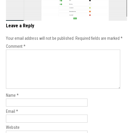
Leave a Reply
Your email address will not be published.
Required fields are marked
*
Comment
*
Name
*
Email
*
Website