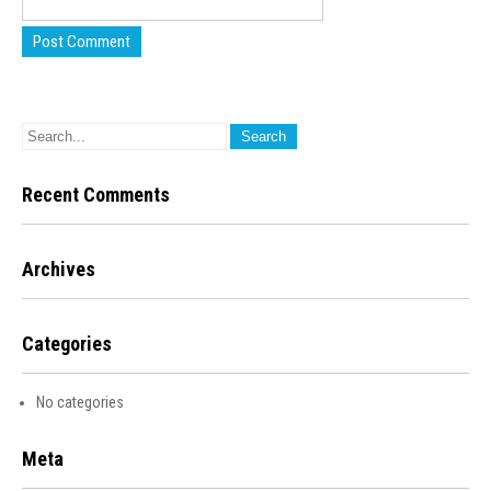
Recent Comments
Archives
Categories
No categories
Meta