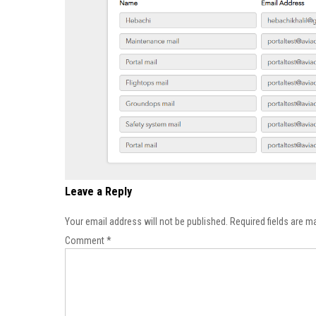
Leave a Reply
Your email address will not be published.
Required fields are 
Comment
*