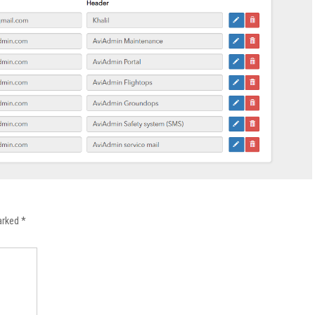
marked
*