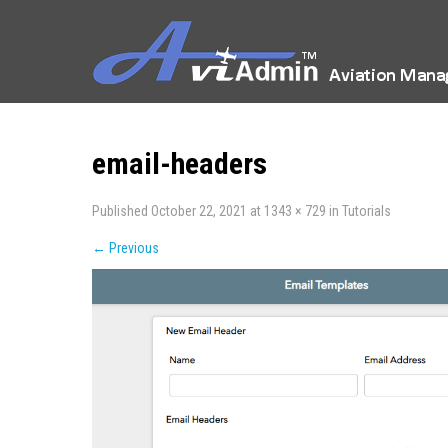
email-headers
Published
October 22, 2021
at
1343 × 729
in
Tutorials
←
Previous