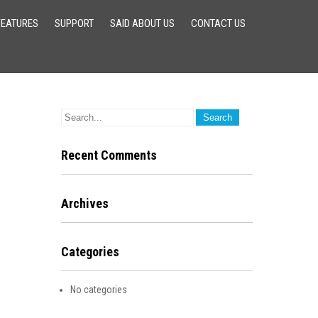
FEATURES
SUPPORT
SAID ABOUT US
CONTACT US
Recent Comments
Archives
Categories
No categories