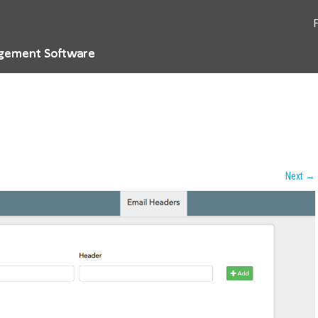
Next
→