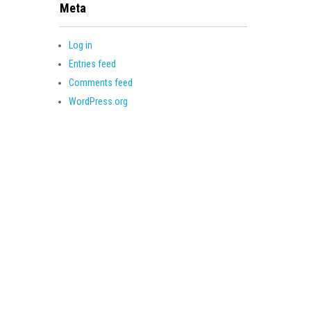
Meta
Log in
Entries feed
Comments feed
WordPress.org