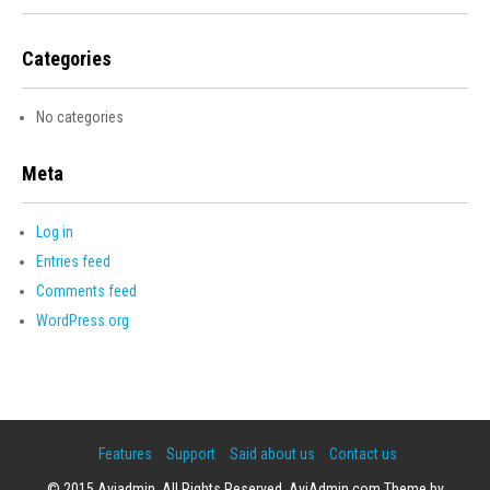
Categories
No categories
Meta
Log in
Entries feed
Comments feed
WordPress.org
Features
Support
Said about us
Contact us
© 2015 Aviadmin. All Rights Reserved. AviAdmin.com Theme by