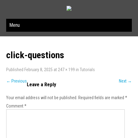
Menu
click-questions
Published
February 8, 2025
at
247 × 199
in
Tutorials
←
Previous
Next
→
Leave a Reply
Your email address will not be published.
Required fields are marked
*
Comment
*