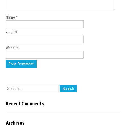
Name
*
Email
*
Website
Recent Comments
Archives