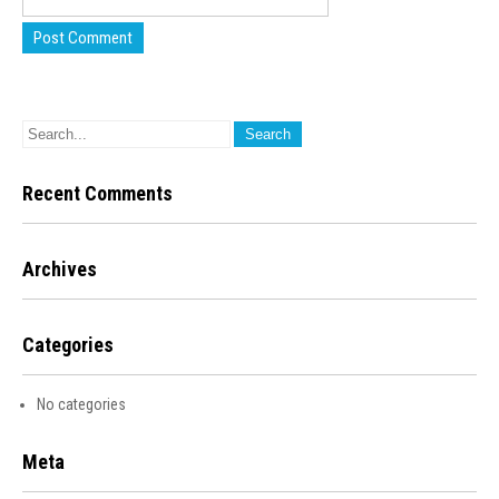
Recent Comments
Archives
Categories
No categories
Meta