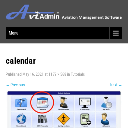
Menu
calendar
Published
May 16, 2021
at
1179 × 568
in
Tutorials
←
Previous
Next
→