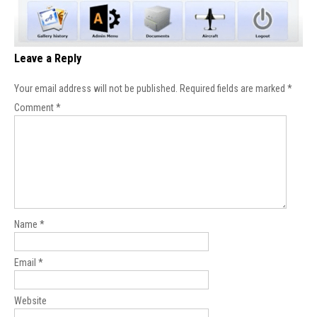
Leave a Reply
Your email address will not be published.
Required fields are marked
*
Comment
*
Name
*
Email
*
Website