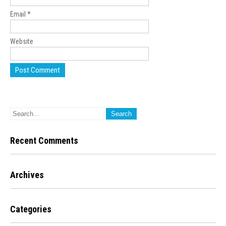
Email
*
Website
Recent Comments
Archives
Categories