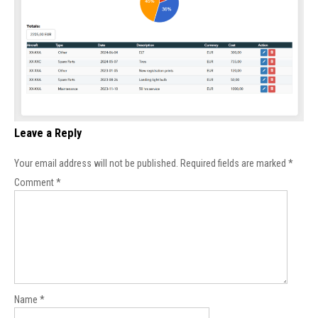
Leave a Reply
Your email address will not be published.
Required fields are marked
*
Comment
*
Name
*