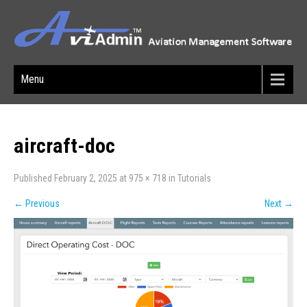
Menu
aircraft-doc
Published
February 2, 2025
at
975 × 718
in
Tutorials
←
Previous
Next
→