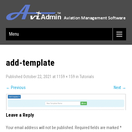
Menu
add-template
Published
October 22, 2021
at
1159 × 159
in
Tutorials
←
Previous
Next
→
Leave a Reply
Your email address will not be published.
Required fields are marked
*