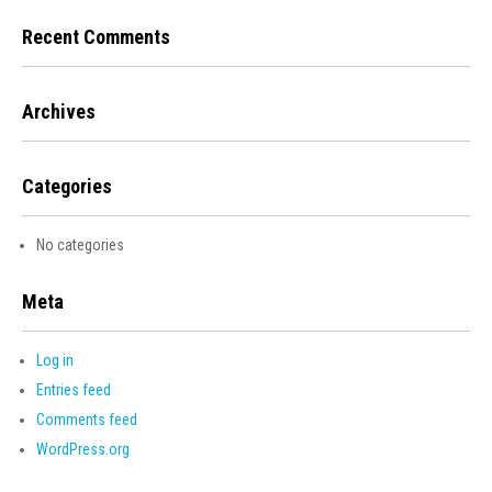
Recent Comments
Archives
Categories
No categories
Meta
Log in
Entries feed
Comments feed
WordPress.org