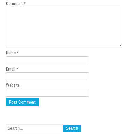
Comment
*
Name
*
Email
*
Website