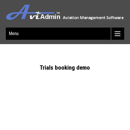
Menu
Trials booking demo