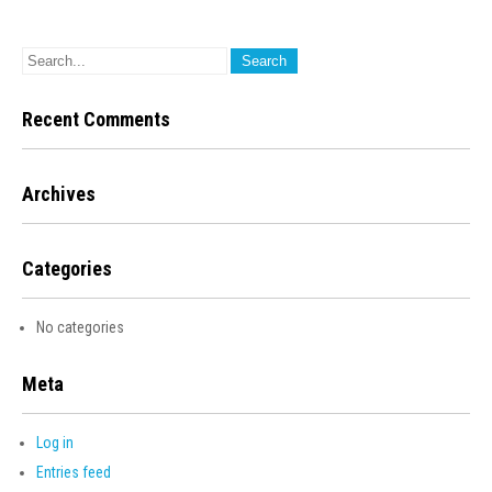
Recent Comments
Archives
Categories
No categories
Meta
Log in
Entries feed