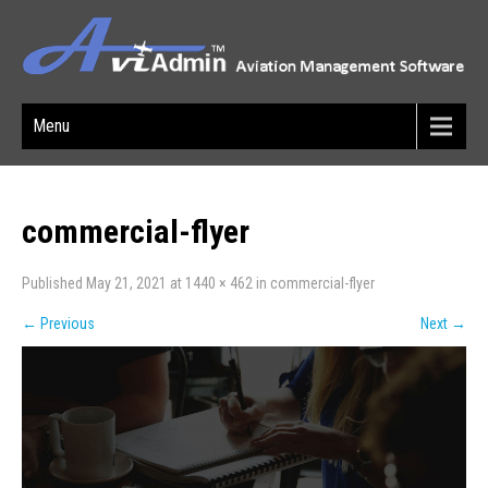
Menu
commercial-flyer
Published
May 21, 2021
at
1440 × 462
in
commercial-flyer
←
Previous
Next
→