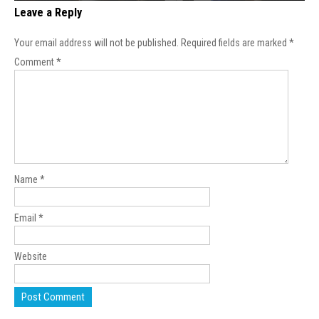
Leave a Reply
Your email address will not be published.
Required fields are marked
*
Comment
*
Name
*
Email
*
Website